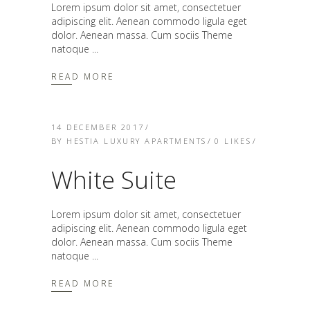
Lorem ipsum dolor sit amet, consectetuer
adipiscing elit. Aenean commodo ligula eget
dolor. Aenean massa. Cum sociis Theme
natoque
READ MORE
14 DECEMBER 2017
BY
HESTIA LUXURY APARTMENTS
0
LIKES
White Suite
Lorem ipsum dolor sit amet, consectetuer
adipiscing elit. Aenean commodo ligula eget
dolor. Aenean massa. Cum sociis Theme
natoque
READ MORE