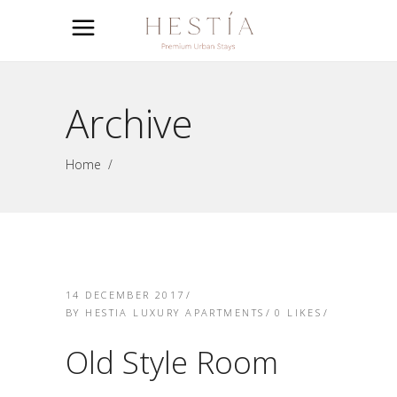
Archive
Home
/
14 DECEMBER 2017
BY
HESTIA LUXURY APARTMENTS
0
LIKES
Old Style Room