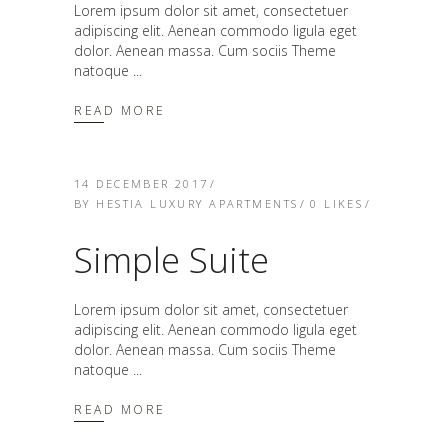
Lorem ipsum dolor sit amet, consectetuer
adipiscing elit. Aenean commodo ligula eget
dolor. Aenean massa. Cum sociis Theme
natoque
READ MORE
14 DECEMBER 2017
BY
HESTIA LUXURY APARTMENTS
0
LIKES
Simple Suite
Lorem ipsum dolor sit amet, consectetuer
adipiscing elit. Aenean commodo ligula eget
dolor. Aenean massa. Cum sociis Theme
natoque
READ MORE