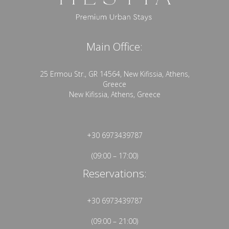
Main Office:
25 Ermou Str., GR 14564, New Kifissia, Athens,
Greece
New Kifissia, Athens, Greece
+30 6973439787
(09:00 – 17:00)
Reservations:
+30 6973439787
(09:00 – 21:00)