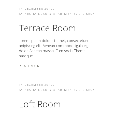
14 DECEMBER 2017
BY
HESTIA LUXURY APARTMENTS
0
LIKES
Terrace Room
Lorem ipsum dolor sit amet, consectetuer
adipiscing elit. Aenean commodo ligula eget
dolor. Aenean massa. Cum sociis Theme
natoque
READ MORE
14 DECEMBER 2017
BY
HESTIA LUXURY APARTMENTS
0
LIKES
Loft Room