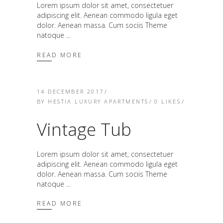
Lorem ipsum dolor sit amet, consectetuer
adipiscing elit. Aenean commodo ligula eget
dolor. Aenean massa. Cum sociis Theme
natoque
READ MORE
14 DECEMBER 2017
BY
HESTIA LUXURY APARTMENTS
0
LIKES
Vintage Tub
Lorem ipsum dolor sit amet, consectetuer
adipiscing elit. Aenean commodo ligula eget
dolor. Aenean massa. Cum sociis Theme
natoque
READ MORE