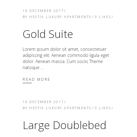
14 DECEMBER 2017
BY
HESTIA LUXURY APARTMENTS
0
LIKES
Gold Suite
Lorem ipsum dolor sit amet, consectetuer
adipiscing elit. Aenean commodo ligula eget
dolor. Aenean massa. Cum sociis Theme
natoque
READ MORE
14 DECEMBER 2017
BY
HESTIA LUXURY APARTMENTS
0
LIKES
Large Doublebed