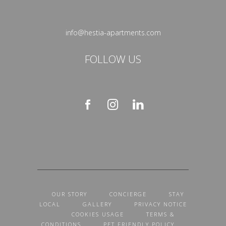
info@hestia-apartments.com
FOLLOW US
OUR STORY
CONCIERGE
STAY
LOCAL
GALLERY
PRIVACY NOTICE
COOKIES USAGE
TERMS &
CONDITIONS
PET FRIENDLY POLICY