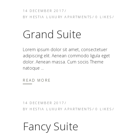
14 DECEMBER 2017
BY
HESTIA LUXURY APARTMENTS
0
LIKES
Grand Suite
Lorem ipsum dolor sit amet, consectetuer
adipiscing elit. Aenean commodo ligula eget
dolor. Aenean massa. Cum sociis Theme
natoque
READ MORE
14 DECEMBER 2017
BY
HESTIA LUXURY APARTMENTS
0
LIKES
Fancy Suite