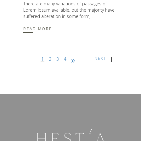
There are many variations of passages of
Lorem Ipsum available, but the majority have
suffered alteration in some form,
READ MORE
NEXT
1
2
3
4