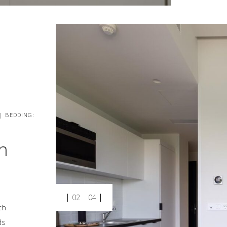
 | BEDDING:
h
02
04
th
ds