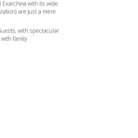
 Exarcheia with its wide
tation) are just a mere
Guests, with spectacular
with family