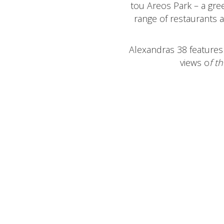
tou Areos Park – a gree
range of restaurants a
Alexandras 38 features 
views o
f
th