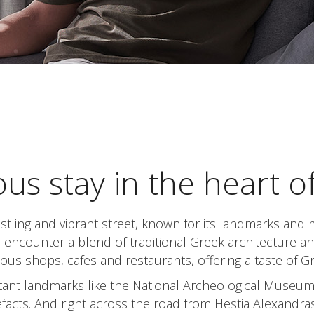
ous stay in the heart o
tling and vibrant street, known for its landmarks and 
l encounter a blend of traditional Greek architecture 
ous shops, cafes and restaurants, offering a taste of G
rtant landmarks like the National Archeological Museu
tefacts. And right across the road from Hestia Alexandras