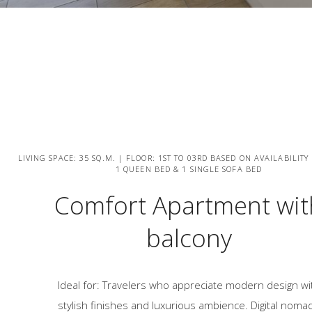
LIVING SPACE: 35 SQ.M. | FLOOR: 1ST TO 03RD BASED ON AVAILABILITY
1 QUEEN BED & 1 SINGLE SOFA BED
Comfort Apartment wit
balcony
Ideal for: Travelers who appreciate modern design wi
stylish finishes and luxurious ambience. Digital noma