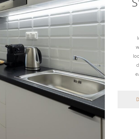
S
w
lo
c
e
D