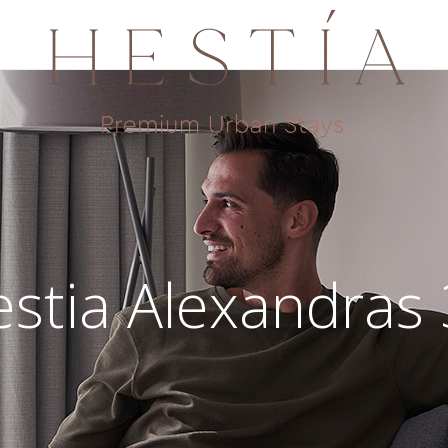
stia Alexandras