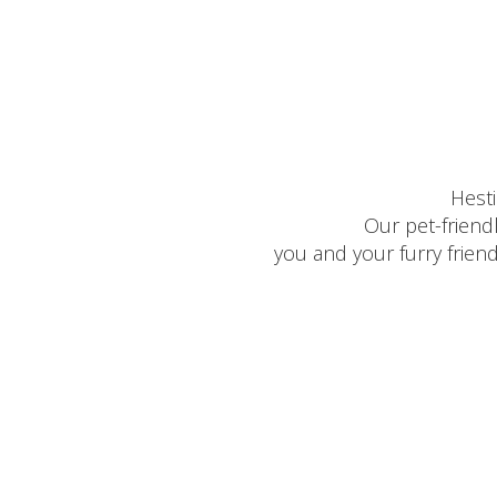
Hest
Our pet-friend
you and your furry frien