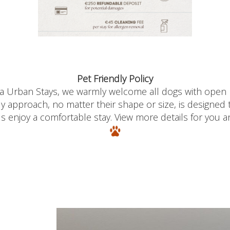
Pet Friendly Policy
ia Urban
Stays
, we warmly welcome all dogs with open
ly approach
, no matter their shape or size,
is designed
ds enjoy a comfortable stay.
View more details for you an