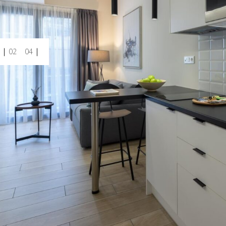
02
04