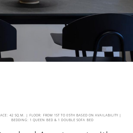
PACE: 42 SQ.M. | FLOOR: FROM 1ST TO 05TH BASED ON AVAILABILITY |
BEDDING: 1 QUEEN BED & 1 DOUBLE SOFA BED