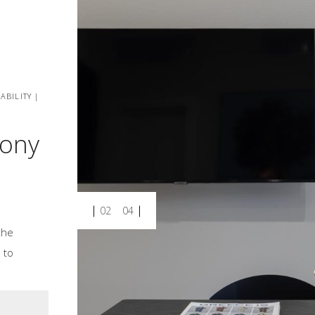
ABILITY |
cony
02
04
the
 to
.