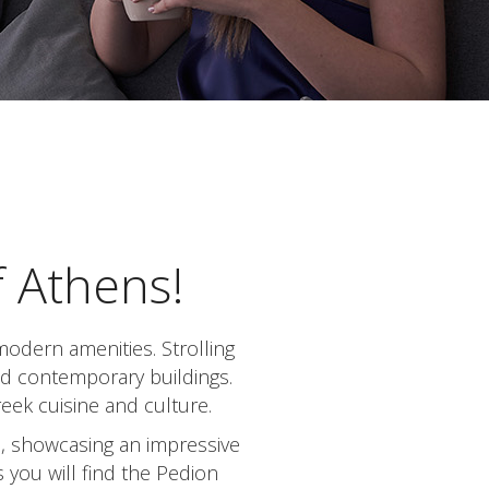
f Athens!
modern amenities. Strolling
and contemporary buildings.
reek cuisine and culture.
m, showcasing an impressive
 you will find the Pedion