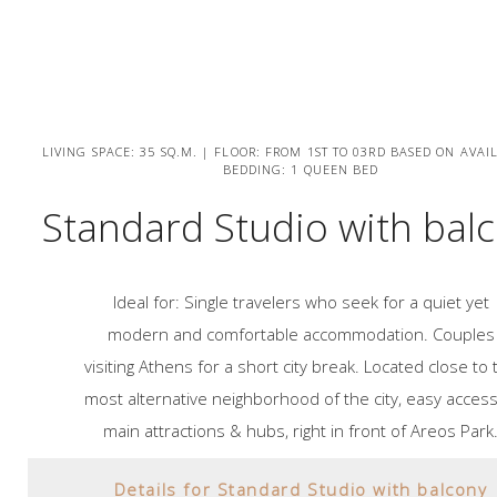
LIVING SPACE: 35 SQ.M. | FLOOR: FROM 1ST TO 03RD BASED ON AVAIL
BEDDING: 1 QUEEN BED
Standard Studio with bal
Ideal for: Single travelers who seek for a quiet yet
modern and comfortable accommodation. Couples
visiting Athens for a short city break. Located close to 
most alternative neighborhood of the city, easy access
main attractions & hubs, right in front of Areos Park
Details for Standard Studio with balcony