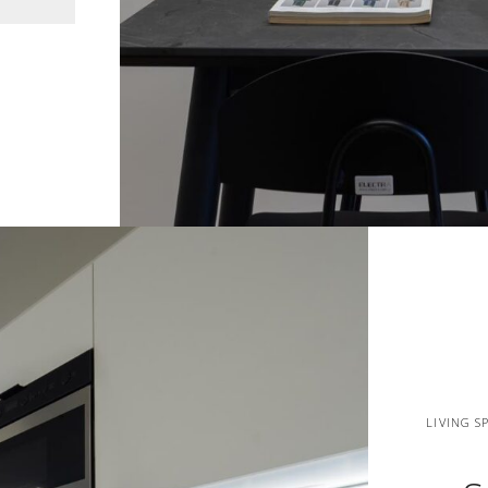
LIVING S