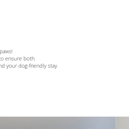
 paws
!
 to ensure both
d your dog-friendly stay.