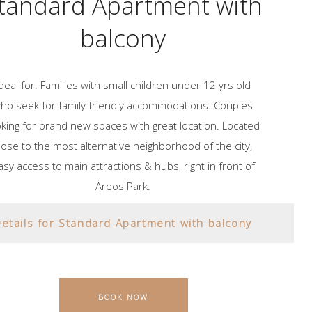
tandard Apartment with
balcony
Ideal for: Families with small children under 12 yrs old
ho seek for family friendly accommodations. Couples
oking for brand new spaces with great location. Located
lose to the most alternative neighborhood of the city,
asy access to main attractions & hubs, right in front of
Areos Park.
etails for Standard Apartment with balcony
BOOK NOW