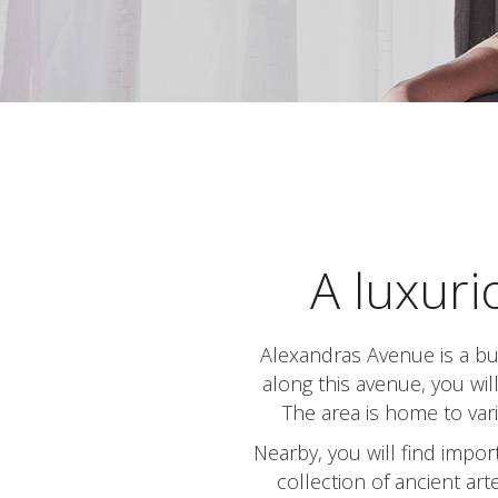
A luxuri
Alexandras Avenue is a bus
along this avenue, you wil
The area is home to vari
Nearby, you will find impo
collection of ancient ar