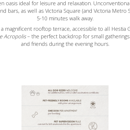
n oasis ideal for leisure and relaxation. Unconventional
nd bars, as well as Victoria Square (and Victoria Metro S
5-10 minutes walk away.
a magnificent rooftop terrace, accessible to all Hestia 
e
Acropolis
– the perfect backdrop for small gatherings 
and friends during the evening hours.