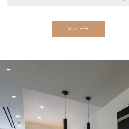
BOOK NOW