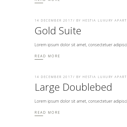
14 DECEMBER 2017
BY
HESTIA LUXURY APAR
Gold Suite
Lorem ipsum dolor sit amet, consectetuer adipis
READ MORE
14 DECEMBER 2017
BY
HESTIA LUXURY APAR
Large Doublebed
Lorem ipsum dolor sit amet, consectetuer adipis
READ MORE