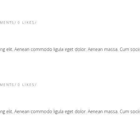
TMENTS
0
LIKES
cing elit. Aenean commodo ligula eget dolor. Aenean massa. Cum soc
TMENTS
0
LIKES
cing elit. Aenean commodo ligula eget dolor. Aenean massa. Cum soc