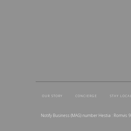
OUR STORY
CONCIERGE
STAY LOCA
Notify Business (MAG) number Hestia : Romvis 9