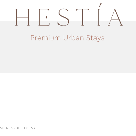
TMENTS
0
LIKES