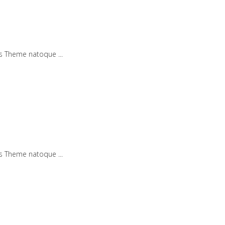
iis Theme natoque
iis Theme natoque