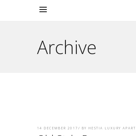
Archive
14 DECEMBER 2017
BY
HESTIA LUXURY APAR