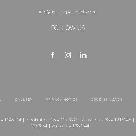
info@hestia-apartments.com
FOLLOW US
L
GALLERY
PRIVACY NOTICE
COOKIES USAGE
 – 1145114 | Ippokratous 35 – 1177837 | Alexandras 38 – 1216945 | A
1252854 | Averof 7 – 1289744