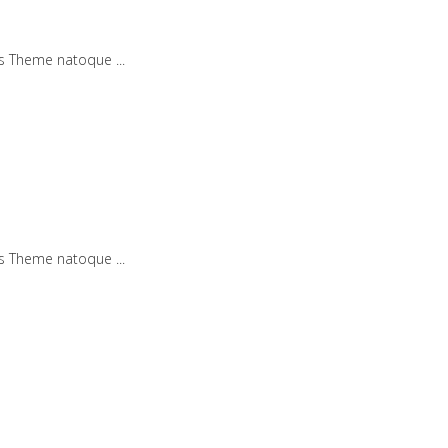
iis Theme natoque
iis Theme natoque