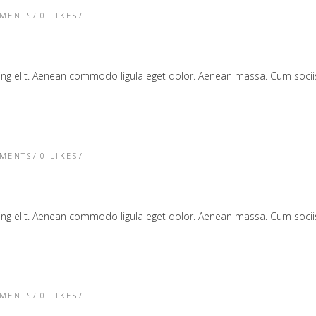
TMENTS
0
LIKES
cing elit. Aenean commodo ligula eget dolor. Aenean massa. Cum soc
TMENTS
0
LIKES
cing elit. Aenean commodo ligula eget dolor. Aenean massa. Cum soc
TMENTS
0
LIKES