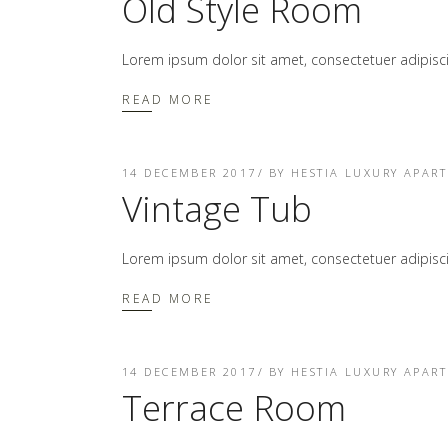
Old Style Room
Lorem ipsum dolor sit amet, consectetuer adipis
READ MORE
14 DECEMBER 2017
BY
HESTIA LUXURY APAR
Vintage Tub
Lorem ipsum dolor sit amet, consectetuer adipis
READ MORE
14 DECEMBER 2017
BY
HESTIA LUXURY APAR
Terrace Room