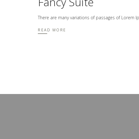
Fancy Suite
There are many variations of passages of Lorem Ip
READ MORE