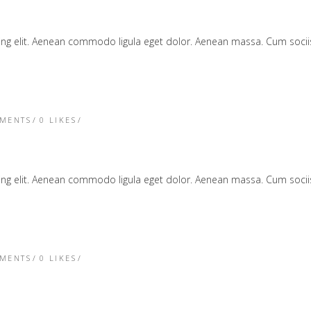
cing elit. Aenean commodo ligula eget dolor. Aenean massa. Cum soc
TMENTS
0
LIKES
cing elit. Aenean commodo ligula eget dolor. Aenean massa. Cum soc
TMENTS
0
LIKES