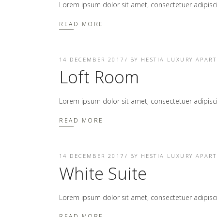
Lorem ipsum dolor sit amet, consectetuer adipis
READ MORE
14 DECEMBER 2017
BY
HESTIA LUXURY APAR
Loft Room
Lorem ipsum dolor sit amet, consectetuer adipis
READ MORE
14 DECEMBER 2017
BY
HESTIA LUXURY APAR
White Suite
Lorem ipsum dolor sit amet, consectetuer adipis
READ MORE