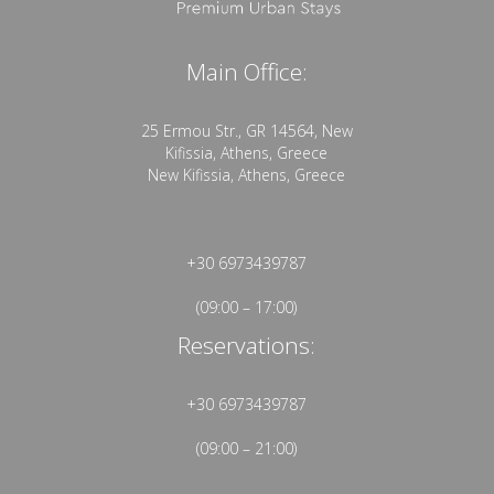
Main Office:
25 Ermou Str., GR 14564, New
Kifissia, Athens, Greece
New Kifissia, Athens, Greece
+30 6973439787
(09:00 – 17:00)
Reservations:
+30 6973439787
(09:00 – 21:00)