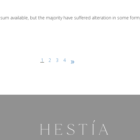
sum available, but the majority have suffered alteration in some form
1
2
3
4