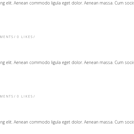
cing elit. Aenean commodo ligula eget dolor. Aenean massa. Cum soc
TMENTS
0
LIKES
cing elit. Aenean commodo ligula eget dolor. Aenean massa. Cum soc
TMENTS
0
LIKES
cing elit. Aenean commodo ligula eget dolor. Aenean massa. Cum soc