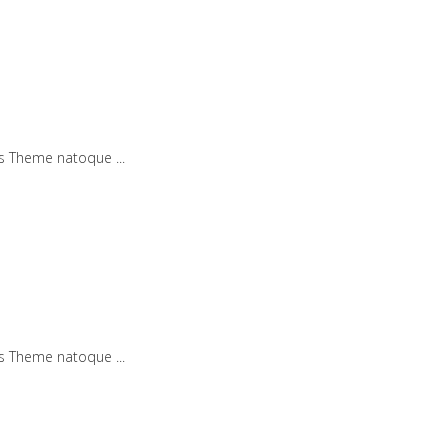
iis Theme natoque
iis Theme natoque