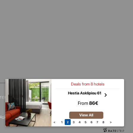
Deals from
8
hotels
Hestia Asklipiou 61
TERMS & CONDITIONS
PET FRIENDLY POLICY
From
86
€
View All
sklipiou 61 – 1250034 | Dimitressa 4 –
<
1
2
3
4
5
6
7
8
>