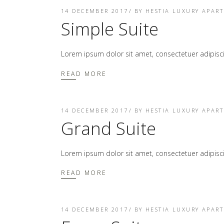
14 DECEMBER 2017
BY
HESTIA LUXURY APAR
Simple Suite
Lorem ipsum dolor sit amet, consectetuer adipis
READ MORE
14 DECEMBER 2017
BY
HESTIA LUXURY APAR
Grand Suite
Lorem ipsum dolor sit amet, consectetuer adipis
READ MORE
14 DECEMBER 2017
BY
HESTIA LUXURY APAR