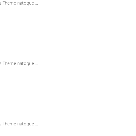
iis Theme natoque
iis Theme natoque
iis Theme natoque