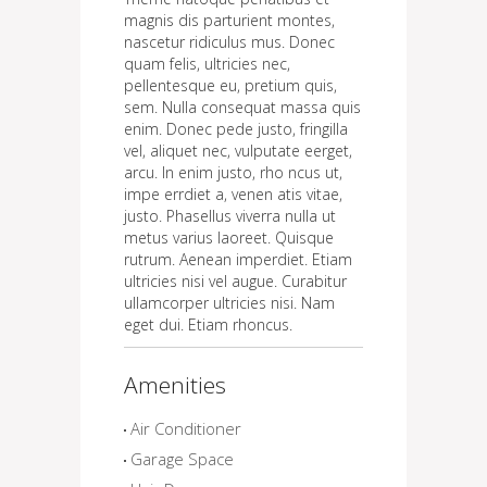
magnis dis parturient montes,
nascetur ridiculus mus. Donec
quam felis, ultricies nec,
pellentesque eu, pretium quis,
sem. Nulla consequat massa quis
enim. Donec pede justo, fringilla
vel, aliquet nec, vulputate eerget,
arcu. In enim justo, rho ncus ut,
impe errdiet a, venen atis vitae,
justo. Phasellus viverra nulla ut
metus varius laoreet. Quisque
rutrum. Aenean imperdiet. Etiam
ultricies nisi vel augue. Curabitur
ullamcorper ultricies nisi. Nam
eget dui. Etiam rhoncus.
Amenities
Air Conditioner
Garage Space