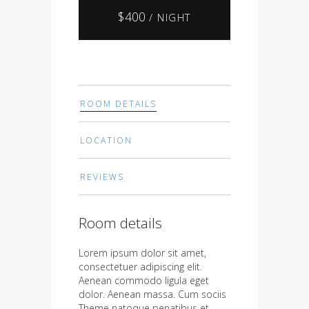
$
400
/ NIGHT
ROOM DETAILS
LOCATION
REVIEWS
Room details
Lorem ipsum dolor sit amet,
consectetuer adipiscing elit.
Aenean commodo ligula eget
dolor. Aenean massa. Cum sociis
Theme natoque penatibus et