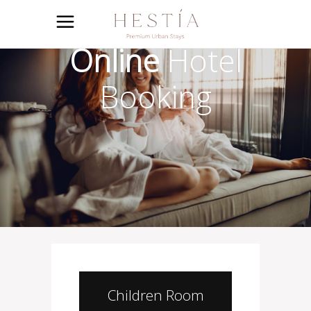
Online
Hotel
Booking
Children Room