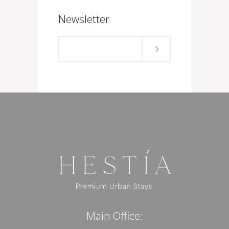
Newsletter
Main Office: