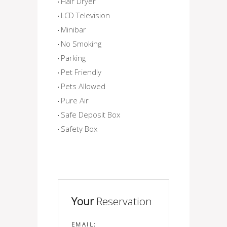
Hair Dryer
LCD Television
Minibar
No Smoking
Parking
Pet Friendly
Pets Allowed
Pure Air
Safe Deposit Box
Safety Box
Your
Reservation
EMAIL: