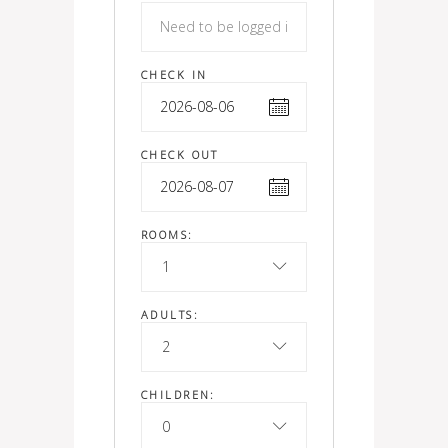
CHECK IN
CHECK OUT
ROOMS:
1
ADULTS:
2
CHILDREN:
0