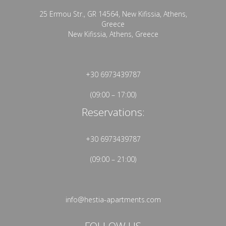
25 Ermou Str., GR 14564, New Kifissia, Athens,
Greece
New Kifissia, Athens, Greece
+30 6973439787
(09:00 – 17:00)
Reservations:
+30 6973439787
(09:00 – 21:00)
info@hestia-apartments.com
FOLLOW US