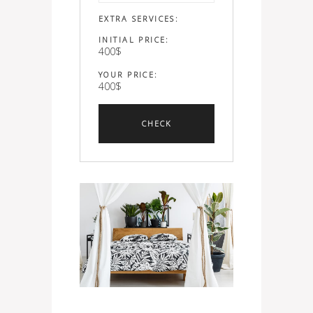
EXTRA SERVICES:
INITIAL PRICE:
400
$
YOUR PRICE:
400
$