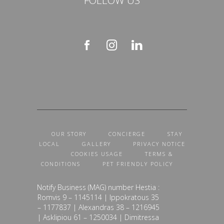
OUR STORY
CONCIERGE
STAY
LOCAL
GALLERY
PRIVACY NOTICE
COOKIES USAGE
TERMS &
CONDITIONS
PET FRIENDLY POLICY
Notify Business (MAG) number Hestia :
Romvis 9 – 1145114 | Ippokratous 35
– 1177837 | Alexandras 38 – 1216945
| Asklipiou 61 – 1250034 | Dimitressa