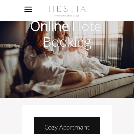
Online
Hotel
Booking
Cozy Apartmant