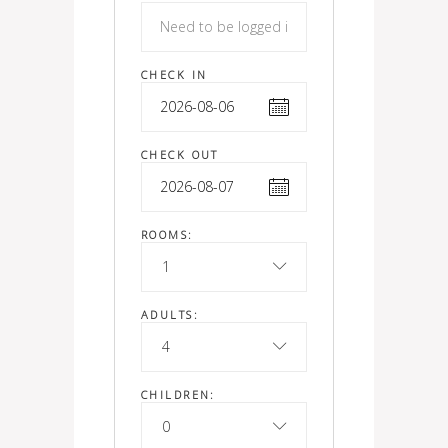
CHECK IN
CHECK OUT
ROOMS:
1
ADULTS:
4
CHILDREN:
0