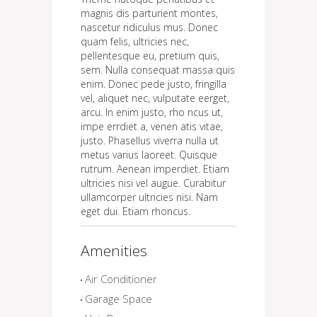
magnis dis parturient montes,
nascetur ridiculus mus. Donec
quam felis, ultricies nec,
pellentesque eu, pretium quis,
sem. Nulla consequat massa quis
enim. Donec pede justo, fringilla
vel, aliquet nec, vulputate eerget,
arcu. In enim justo, rho ncus ut,
impe errdiet a, venen atis vitae,
justo. Phasellus viverra nulla ut
metus varius laoreet. Quisque
rutrum. Aenean imperdiet. Etiam
ultricies nisi vel augue. Curabitur
ullamcorper ultricies nisi. Nam
eget dui. Etiam rhoncus.
Amenities
Air Conditioner
Garage Space