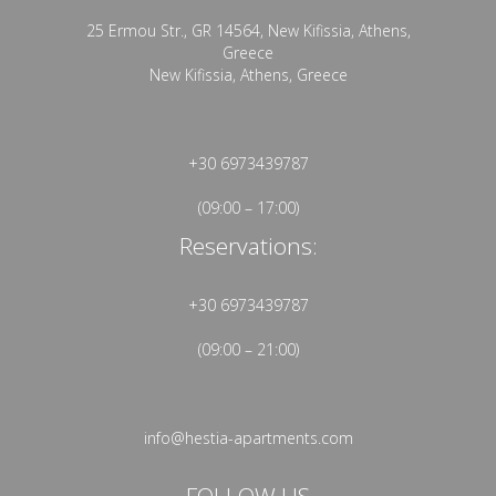
25 Ermou Str., GR 14564, New Kifissia, Athens,
Greece
New Kifissia, Athens, Greece
+30 6973439787
(09:00 – 17:00)
Reservations:
+30 6973439787
(09:00 – 21:00)
info@hestia-apartments.com
FOLLOW US