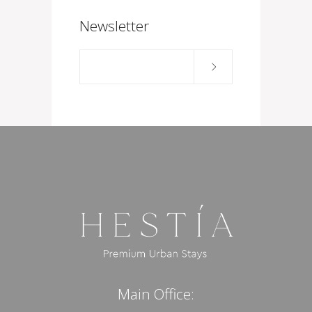
Newsletter
Main Office: