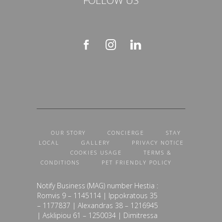
OUR STORY
CONCIERGE
STAY
LOCAL
GALLERY
PRIVACY NOTICE
COOKIES USAGE
TERMS &
CONDITIONS
PET FRIENDLY POLICY
Notify Business (MAG) number Hestia :
Romvis 9 – 1145114 | Ippokratous 35
– 1177837 | Alexandras 38 – 1216945
| Asklipiou 61 – 1250034 | Dimitressa