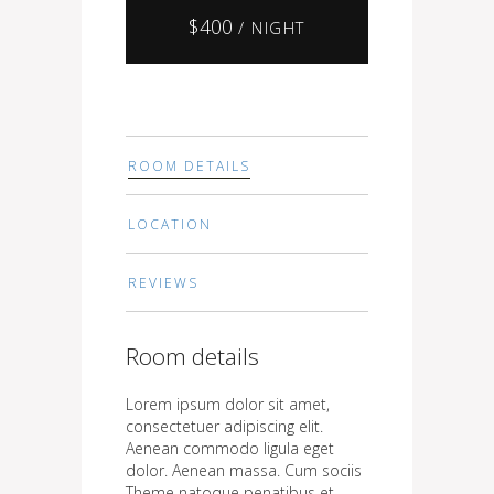
$
400
/ NIGHT
ROOM DETAILS
LOCATION
REVIEWS
Room details
Lorem ipsum dolor sit amet,
consectetuer adipiscing elit.
Aenean commodo ligula eget
dolor. Aenean massa. Cum sociis
Theme natoque penatibus et