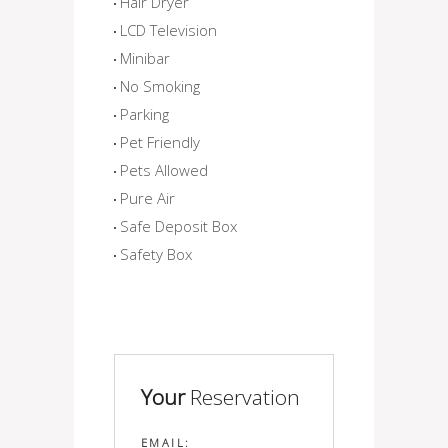
Hair Dryer
LCD Television
Minibar
No Smoking
Parking
Pet Friendly
Pets Allowed
Pure Air
Safe Deposit Box
Safety Box
Your
Reservation
EMAIL: