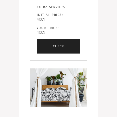
EXTRA SERVICES:
INITIAL PRICE:
400
$
YOUR PRICE:
400
$