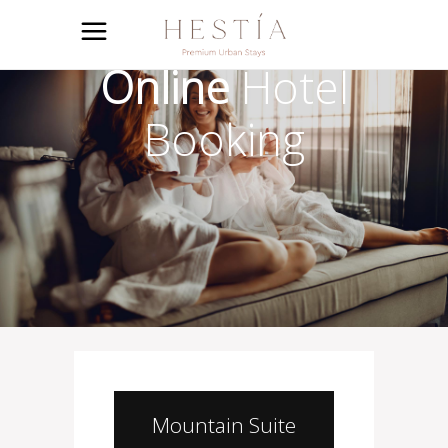
Online
Hotel
Booking
Mountain Suite