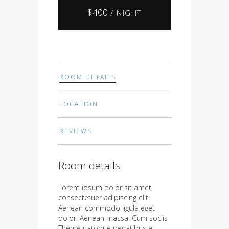
$
400
/ NIGHT
ROOM DETAILS
LOCATION
REVIEWS
Room details
Lorem ipsum dolor sit amet,
consectetuer adipiscing elit.
Aenean commodo ligula eget
dolor. Aenean massa. Cum sociis
Theme natoque penatibus et