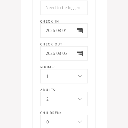
CHECK IN
CHECK OUT
ROOMS:
1
ADULTS:
2
CHILDREN:
0