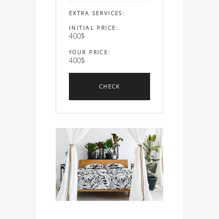
EXTRA SERVICES:
INITIAL PRICE:
400
$
YOUR PRICE:
400
$