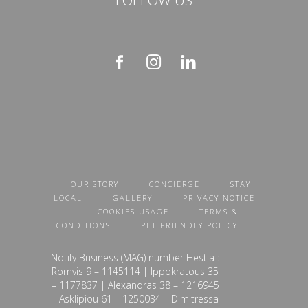
OUR STORY
CONCIERGE
STAY
LOCAL
GALLERY
PRIVACY NOTICE
COOKIES USAGE
TERMS &
CONDITIONS
PET FRIENDLY POLICY
Notify Business (MAG) number Hestia :
Romvis 9 – 1145114 | Ippokratous 35
– 1177837 | Alexandras 38 – 1216945
| Asklipiou 61 – 1250034 | Dimitressa