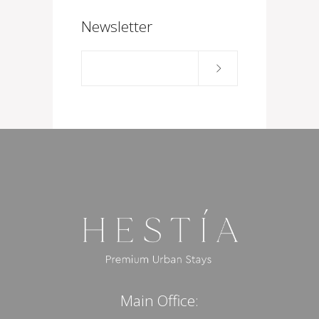
Newsletter
Main Office: