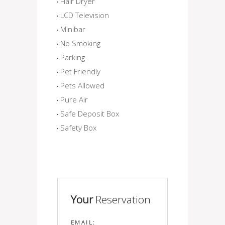
Hair Dryer
LCD Television
Minibar
No Smoking
Parking
Pet Friendly
Pets Allowed
Pure Air
Safe Deposit Box
Safety Box
Your
Reservation
EMAIL: