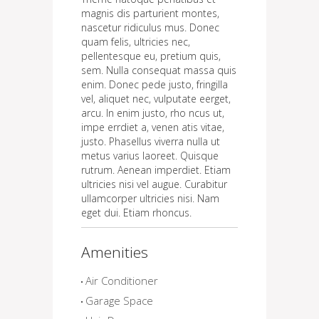
magnis dis parturient montes,
nascetur ridiculus mus. Donec
quam felis, ultricies nec,
pellentesque eu, pretium quis,
sem. Nulla consequat massa quis
enim. Donec pede justo, fringilla
vel, aliquet nec, vulputate eerget,
arcu. In enim justo, rho ncus ut,
impe errdiet a, venen atis vitae,
justo. Phasellus viverra nulla ut
metus varius laoreet. Quisque
rutrum. Aenean imperdiet. Etiam
ultricies nisi vel augue. Curabitur
ullamcorper ultricies nisi. Nam
eget dui. Etiam rhoncus.
Amenities
Air Conditioner
Garage Space