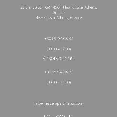
25 Ermou Str., GR 14564, New Kifissia, Athens,
Greece
New Kifissia, Athens, Greece
+30 6973439787
(09:00 – 17:00)
Reservations:
+30 6973439787
(09:00 – 21:00)
info@hestia-apartments.com
FOLLOW US