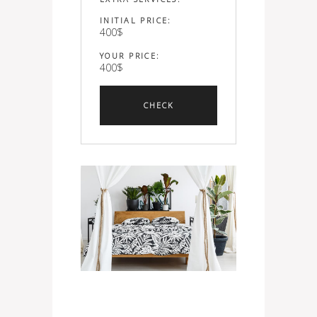
INITIAL PRICE:
400
$
YOUR PRICE:
400
$