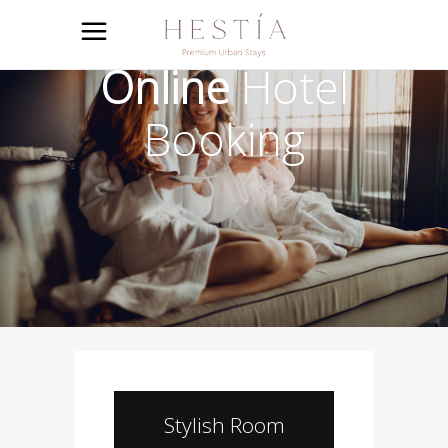
Online
Hotel
Booking
Stylish Room