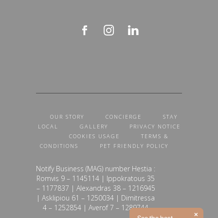
OUR STORY
CONCIERGE
STAY
LOCAL
GALLERY
PRIVACY NOTICE
COOKIES USAGE
TERMS &
CONDITIONS
PET FRIENDLY POLICY
Notify Business (MAG) number Hestia :
Romvis 9 – 1145114 | Ippokratous 35
– 1177837 | Alexandras 38 – 1216945
| Asklipiou 61 – 1250034 | Dimitressa
4 – 1252854 | Averof 7 – 1289744