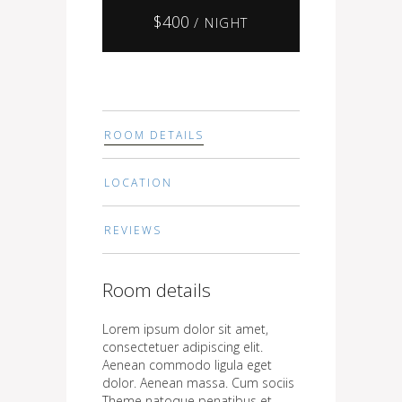
$
400
/ NIGHT
ROOM DETAILS
LOCATION
REVIEWS
Room details
Lorem ipsum dolor sit amet,
consectetuer adipiscing elit.
Aenean commodo ligula eget
dolor. Aenean massa. Cum sociis
Theme natoque penatibus et