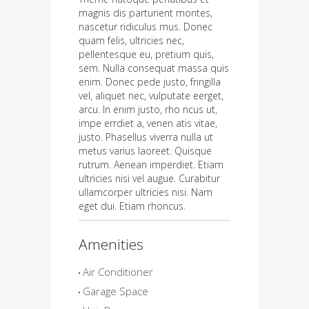
magnis dis parturient montes,
nascetur ridiculus mus. Donec
quam felis, ultricies nec,
pellentesque eu, pretium quis,
sem. Nulla consequat massa quis
enim. Donec pede justo, fringilla
vel, aliquet nec, vulputate eerget,
arcu. In enim justo, rho ncus ut,
impe errdiet a, venen atis vitae,
justo. Phasellus viverra nulla ut
metus varius laoreet. Quisque
rutrum. Aenean imperdiet. Etiam
ultricies nisi vel augue. Curabitur
ullamcorper ultricies nisi. Nam
eget dui. Etiam rhoncus.
Amenities
Air Conditioner
Garage Space