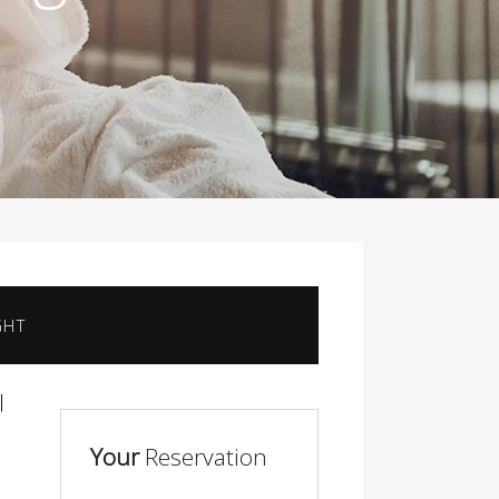
GHT
Your
Reservation