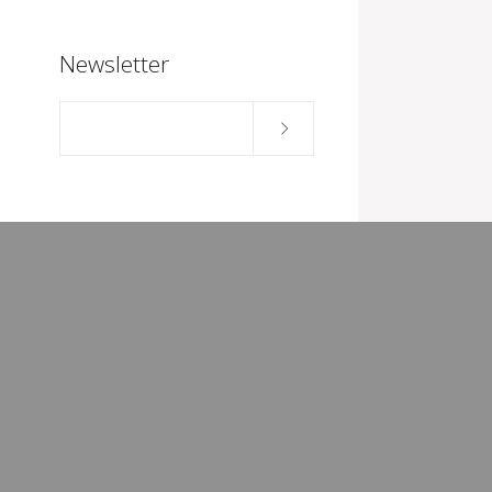
Newsletter