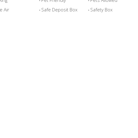
king
Pet Friendly
Pets Allowed
e Air
Safe Deposit Box
Safety Box