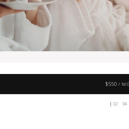
$
550
/ NI
02
04