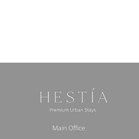
Main Office: