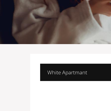
White Apartmant