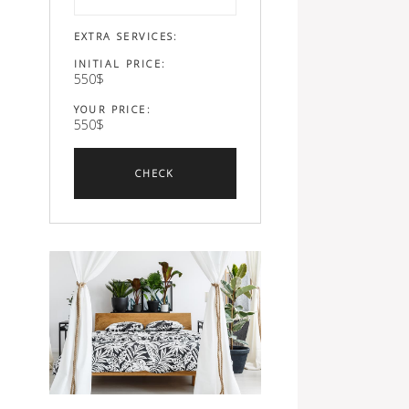
EXTRA SERVICES:
INITIAL PRICE:
550
$
YOUR PRICE:
550
$