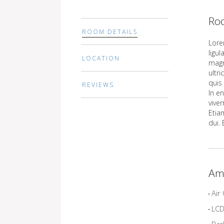
Roo
ROOM DETAILS
Lore
ligu
LOCATION
magn
ultr
quis 
REVIEWS
In en
vive
Etiam
dui.
Am
Air 
LCD 