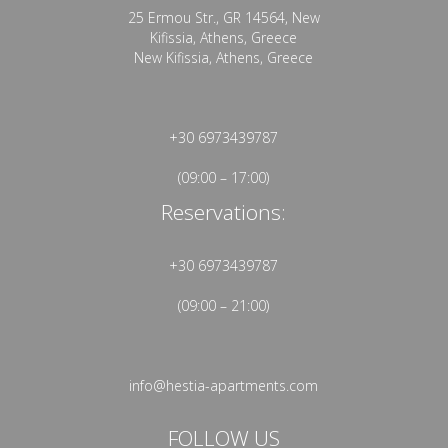
25 Ermou Str., GR 14564, New
Kifissia, Athens, Greece
New Kifissia, Athens, Greece
+30 6973439787
(09:00 – 17:00)
Reservations:
+30 6973439787
(09:00 – 21:00)
info@hestia-apartments.com
FOLLOW US