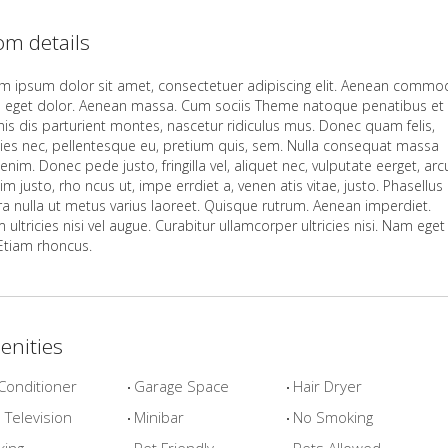
m details
m ipsum dolor sit amet, consectetuer adipiscing elit. Aenean comm
la eget dolor. Aenean massa. Cum sociis Theme natoque penatibus et
is dis parturient montes, nascetur ridiculus mus. Donec quam felis,
icies nec, pellentesque eu, pretium quis, sem. Nulla consequat massa
enim. Donec pede justo, fringilla vel, aliquet nec, vulputate eerget, arc
im justo, rho ncus ut, impe errdiet a, venen atis vitae, justo. Phasellus
rra nulla ut metus varius laoreet. Quisque rutrum. Aenean imperdiet.
 ultricies nisi vel augue. Curabitur ullamcorper ultricies nisi. Nam eget
 Etiam rhoncus.
enities
Conditioner
Garage Space
Hair Dryer
Television
Minibar
No Smoking