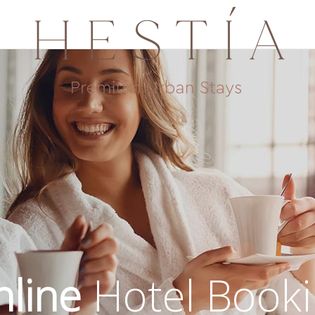
line
Hotel Book