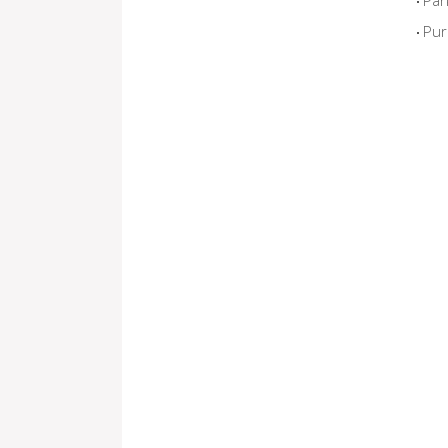
Par
Pur