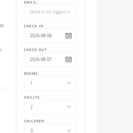
EMAIL:
odo
CHECK IN
u.
CHECK OUT
ROOMS:
1
ADULTS:
2
CHILDREN:
0