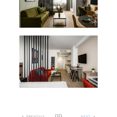
PREVIOUS
NEXT