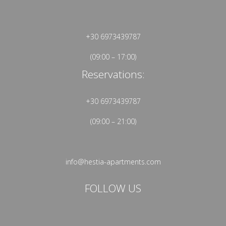
+30 6973439787
(09:00 – 17:00)
Reservations:
+30 6973439787
(09:00 – 21:00)
info@hestia-apartments.com
FOLLOW US