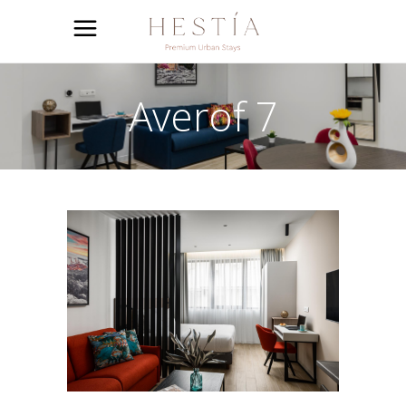
Averof 7