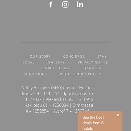
OUR STORY
CONCIERGE
STAY
LOCAL
GALLERY
PRIVACY NOTICE
COOKIES USAGE
TERMS &
CONDITIONS
PET FRIENDLY POLICY
Notify Business (MAG) number Hestia :
Romvis 9 – 1145114 | Ippokratous 35
– 1177837 | Alexandras 38 – 1216945
| Asklipiou 61 – 1250034 | Dimitressa
4 – 1252854 | Averof 7 – 1289744
See the best
deals from 8
hotels