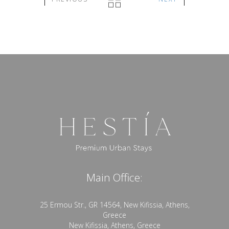
Main Office:
25 Ermou Str., GR 14564, New Kifissia, Athens,
Greece
New Kifissia, Athens, Greece