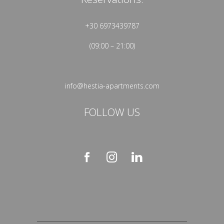
+30 6973439787
(09:00 – 21:00)
info@hestia-apartments.com
FOLLOW US