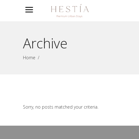
Archive
Home
/
Sorry, no posts matched your criteria.