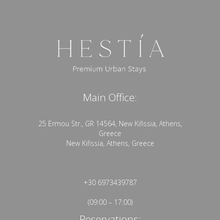
Main Office:
25 Ermou Str., GR 14564, New Kifissia, Athens,
Greece
New Kifissia, Athens, Greece
+30 6973439787
(09:00 – 17:00)
Reservations: