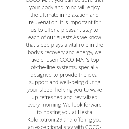
your body and mind will enjoy
the ultimate in relaxation and
rejuvenation. It is important for
us to offer a pleasant stay to
each of our guests.As we know
that sleep plays a vital role in the
body's recovery and energy, we
have chosen COCO-MAT’s top-
of-the-line systems, specially
designed to provide the ideal
support and well-being during
your sleep, helping you to wake
up refreshed and revitalized
every morning. We look forward
to hosting you at Hestia
Kolokotroni 23 and offering you
an exceptional stay with COCO-