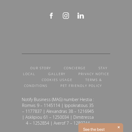
OUR STORY
CONCIERGE
STAY
LOCAL
GALLERY
PRIVACY NOTICE
COOKIES USAGE
TERMS &
CONDITIONS
PET FRIENDLY POLICY
Notify Business (MAG) number Hestia :
Romvis 9 – 1145114 | Ippokratous 35
– 1177837 | Alexandras 38 – 1216945
| Asklipiou 61 – 1250034 | Dimitressa
4 – 1252854 | Averof 7 – 1289744
See the best