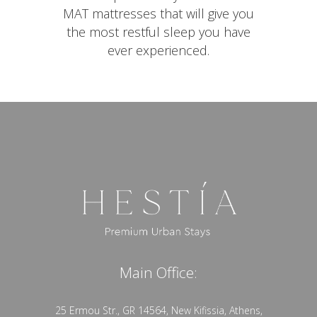
MAT mattresses that will give you
the most restful sleep you have
ever experienced.
Main Office:
25 Ermou Str., GR 14564, New Kifissia, Athens,