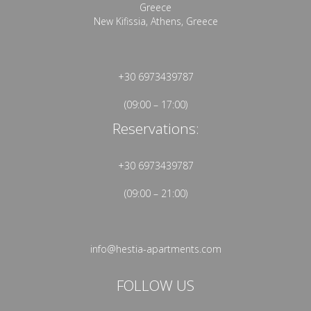
Greece
New Kifissia, Athens, Greece
+30 6973439787
(09:00 – 17:00)
Reservations:
+30 6973439787
(09:00 – 21:00)
info@hestia-apartments.com
FOLLOW US