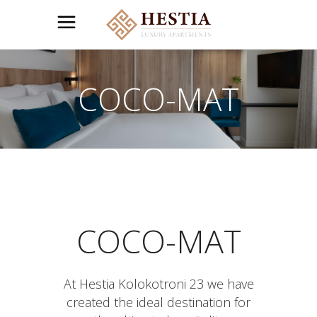
COCO-MAT
COCO-MAT
At Hestia Kolokotroni 23 we have
created the ideal destination for