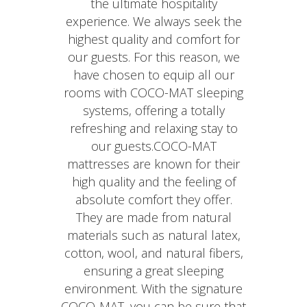
the ultimate hospitality
experience. We always seek the
highest quality and comfort for
our guests. For this reason, we
have chosen to equip all our
rooms with COCO-MAT sleeping
systems, offering a totally
refreshing and relaxing stay to
our guests.COCO-MAT
mattresses are known for their
high quality and the feeling of
absolute comfort they offer.
They are made from natural
materials such as natural latex,
cotton, wool, and natural fibers,
ensuring a great sleeping
environment. With the signature
COCO-MAT, you can be sure that