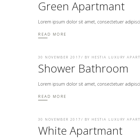
Green Apartmant
Lorem ipsum dolor sit amet, consectetuer adipis
READ MORE
30 NOVEMBER 2017
BY
HESTIA LUXURY APAR
Shower Bathroom
Lorem ipsum dolor sit amet, consectetuer adipis
READ MORE
30 NOVEMBER 2017
BY
HESTIA LUXURY APAR
White Apartmant