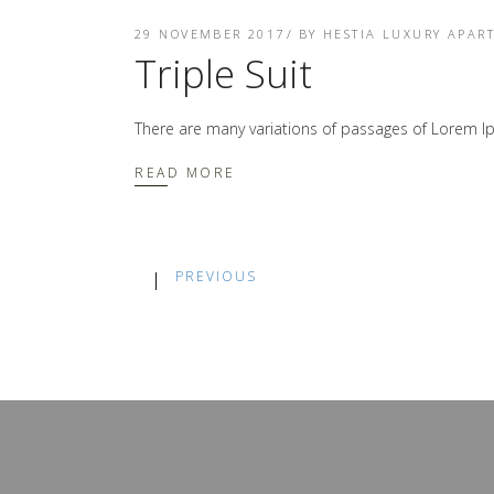
29 NOVEMBER 2017
BY
HESTIA LUXURY APAR
Triple Suit
There are many variations of passages of Lorem Ip
READ MORE
PREVIOUS