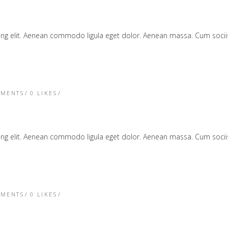
cing elit. Aenean commodo ligula eget dolor. Aenean massa. Cum soc
TMENTS
0
LIKES
cing elit. Aenean commodo ligula eget dolor. Aenean massa. Cum soc
TMENTS
0
LIKES