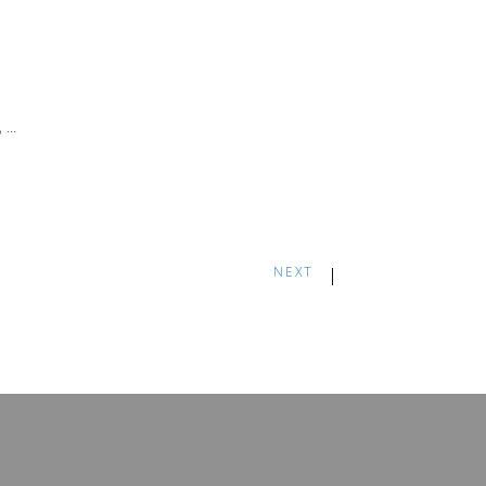
,
NEXT