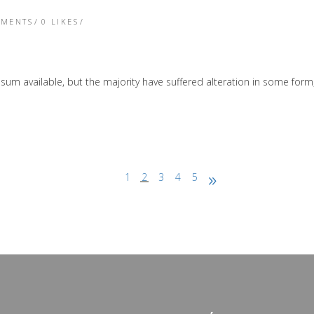
TMENTS
0
LIKES
sum available, but the majority have suffered alteration in some form
1
2
3
4
5