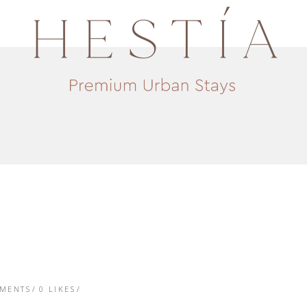
TMENTS
0
LIKES