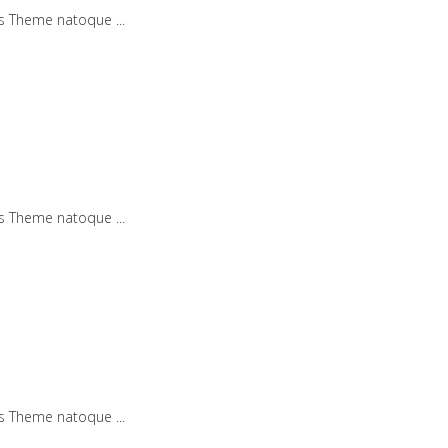
iis Theme natoque
iis Theme natoque
iis Theme natoque