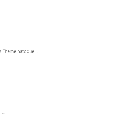
iis Theme natoque
,