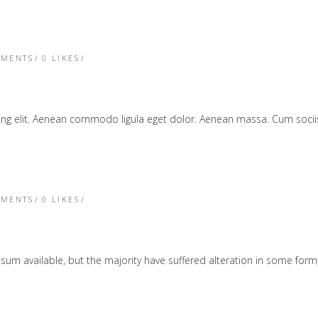
TMENTS
0
LIKES
cing elit. Aenean commodo ligula eget dolor. Aenean massa. Cum soc
TMENTS
0
LIKES
sum available, but the majority have suffered alteration in some form