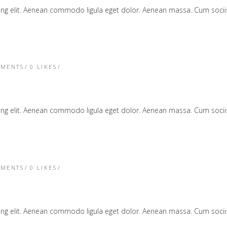
cing elit. Aenean commodo ligula eget dolor. Aenean massa. Cum soc
TMENTS
0
LIKES
cing elit. Aenean commodo ligula eget dolor. Aenean massa. Cum soc
TMENTS
0
LIKES
cing elit. Aenean commodo ligula eget dolor. Aenean massa. Cum soc