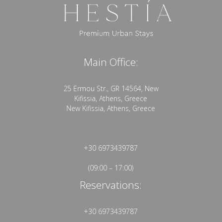
Main Office:
25 Ermou Str., GR 14564, New
Kifissia, Athens, Greece
New Kifissia, Athens, Greece
+30 6973439787
(09:00 – 17:00)
Reservations:
+30 6973439787