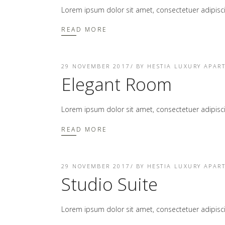
Lorem ipsum dolor sit amet, consectetuer adipis
READ MORE
29 NOVEMBER 2017
BY
HESTIA LUXURY APAR
Elegant Room
Lorem ipsum dolor sit amet, consectetuer adipis
READ MORE
29 NOVEMBER 2017
BY
HESTIA LUXURY APAR
Studio Suite
Lorem ipsum dolor sit amet, consectetuer adipis