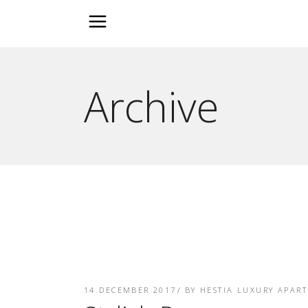
Archive
14 DECEMBER 2017
BY
HESTIA LUXURY APAR