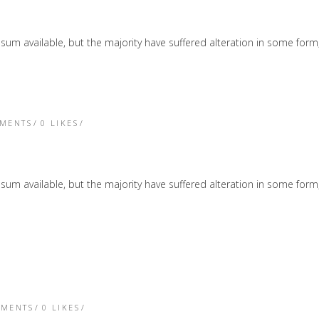
sum available, but the majority have suffered alteration in some form
TMENTS
0
LIKES
sum available, but the majority have suffered alteration in some form
TMENTS
0
LIKES