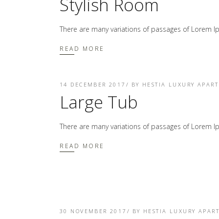
Stylish Room
There are many variations of passages of Lorem Ip
READ MORE
14 DECEMBER 2017
BY
HESTIA LUXURY APAR
Large Tub
There are many variations of passages of Lorem Ip
READ MORE
30 NOVEMBER 2017
BY
HESTIA LUXURY APAR