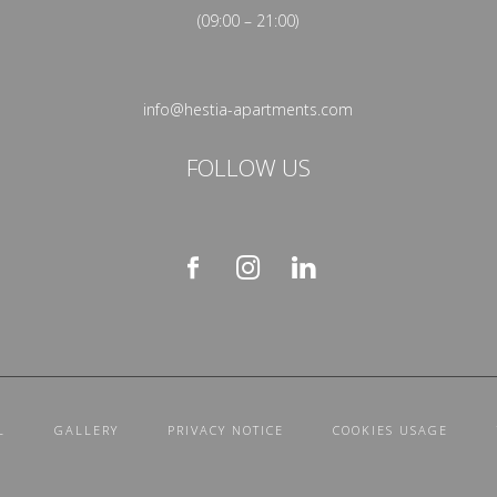
(09:00 – 21:00)
info@hestia-apartments.com
FOLLOW US
L
GALLERY
PRIVACY NOTICE
COOKIES USAGE