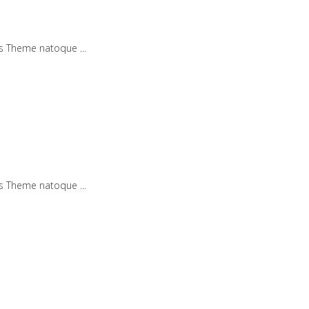
iis Theme natoque
iis Theme natoque