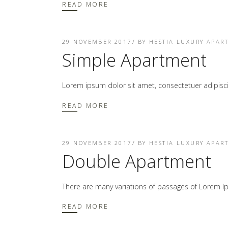
READ MORE
29 NOVEMBER 2017
BY
HESTIA LUXURY APAR
Simple Apartment
Lorem ipsum dolor sit amet, consectetuer adipis
READ MORE
29 NOVEMBER 2017
BY
HESTIA LUXURY APAR
Double Apartment
There are many variations of passages of Lorem Ip
READ MORE