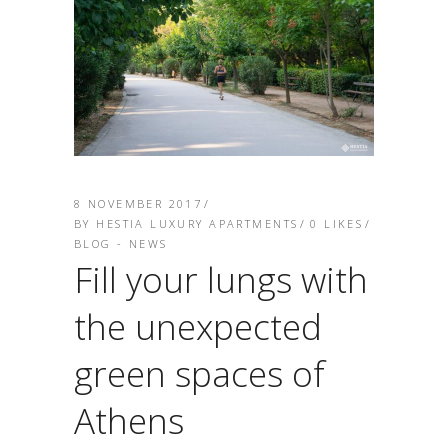
8 NOVEMBER 2017
BY
HESTIA LUXURY APARTMENTS
0
LIKES
BLOG - NEWS
Fill your lungs with
the unexpected
green spaces of
Athens