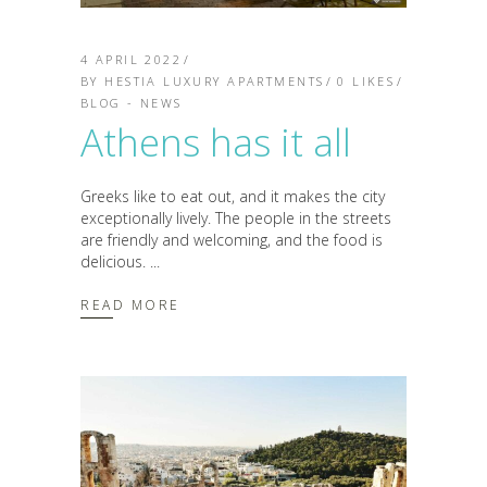
4 APRIL 2022
BY
HESTIA LUXURY APARTMENTS
0
LIKES
BLOG - NEWS
Athens has it all
Greeks like to eat out, and it makes the city
exceptionally lively. The people in the streets
are friendly and welcoming, and the food is
delicious.
READ MORE