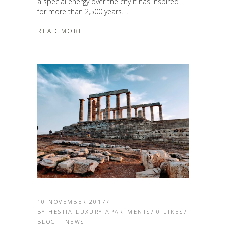
a special energy over the city it has inspired
for more than 2,500 years.
READ MORE
10 NOVEMBER 2017
BY
HESTIA LUXURY APARTMENTS
0
LIKES
BLOG - NEWS