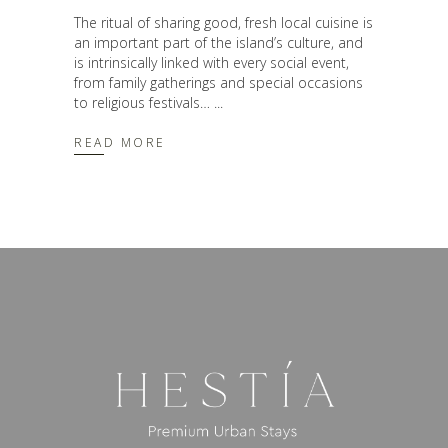
The ritual of sharing good, fresh local cuisine is
an important part of the island’s culture, and
is intrinsically linked with every social event,
from family gatherings and special occasions
to religious festivals…
READ MORE