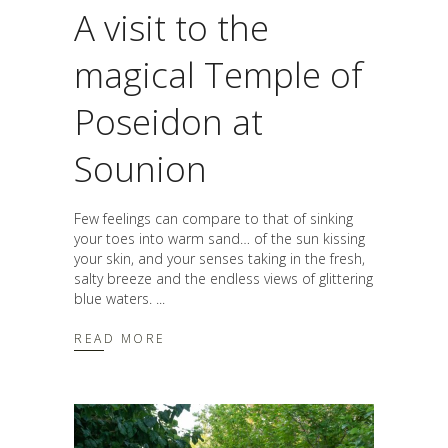
A visit to the
magical Temple of
Poseidon at
Sounion
Few feelings can compare to that of sinking
your toes into warm sand… of the sun kissing
your skin, and your senses taking in the fresh,
salty breeze and the endless views of glittering
blue waters.
READ MORE