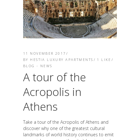
11 NOVEMBER 2017
BY
HESTIA LUXURY APARTMENTS
1
LIKE
BLOG - NEWS
A tour of the
Acropolis in
Athens
Take a tour of the Acropolis of Athens and
discover why one of the greatest cultural
landmarks of world history continues to emit