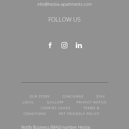
info@hestia-apartments.com
FOLLOW US
OUR STORY
CONCIERGE
STAY
LOCAL
GALLERY
PRIVACY NOTICE
COOKIES USAGE
TERMS &
CONDITIONS
PET FRIENDLY POLICY
Notify Business (MAG) number Hestia :