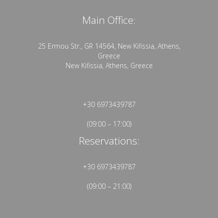
Main Office:
25 Ermou Str., GR 14564, New Kifissia, Athens,
Greece
New Kifissia, Athens, Greece
+30 6973439787
(09:00 – 17:00)
Reservations:
+30 6973439787
(09:00 – 21:00)